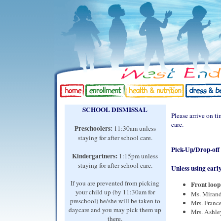
SCHOOL DISMISSAL
Please arrive on ti
care.
Preschoolers:
11:30am unless
staying for after school care.
Pick-Up/Drop-off f
Kindergartners:
1:15pm unless
staying for after school care.
Unless using early
If you are prevented from picking
Front loop 
your child up (by 11:30am for
Ms. Mirand
preschool) he/she will be taken to
Mrs. France
daycare and you may pick them up
Mrs. Ashley
there.