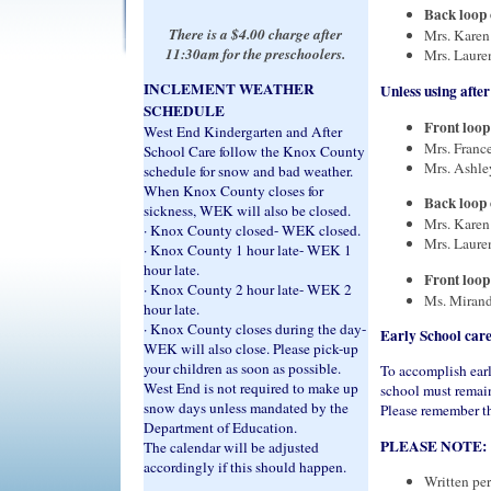
Back loop o
There is a $4.00 charge after
Mrs. Karen
11:30am for the preschoolers.
Mrs. Laure
INCLEMENT WEATHER
Unless using after
SCHEDULE
Front loop 
West End Kindergarten and After
Mrs. France
School Care follow the Knox County
Mrs. Ashley
schedule for snow and bad weather.
When Knox County closes for
Back loop o
sickness, WEK will also be closed.
Mrs. Karen
· Knox County closed- WEK closed.
Mrs. Laure
· Knox County 1 hour late- WEK 1
hour late.
Front loop 
· Knox County 2 hour late- WEK 2
Ms. Mirand
hour late.
· Knox County closes during the day-
Early School care
WEK will also close.
Please pick-up
your children as soon as possible.
To accomplish early
West End is not required to make up
school must remain
snow days unless mandated by the
Please remember tha
Department of Education.
PLEASE NOTE:
The calendar will be adjusted
accordingly if this should happen.
Written per