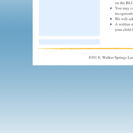
on the BLU
You may cal
recognizabl
We will ask
A written n
your child 
8301 E. Walker Springs La